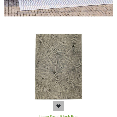
Lineo Sand-Black Rug