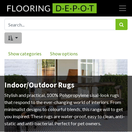
Show categories
Show options
Indoor/Outdoor Rugs
Stylish and practical, 100% Polypropylene sisal-look rugs
that respond to the ever-changing world of interiors. From
minimalist designs to colourful blends, this range will to get
you inspired. These rugs are water-proof, easy to clean, anti-
static and anti-bacterial. Perfect for pet owners.