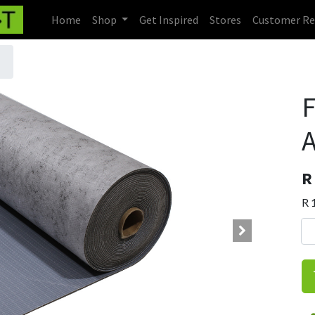
Home
Shop
Get Inspired
Stores
Customer Re
F
A
R