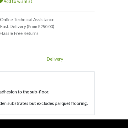
Add to wishlist
Online Technical Assistance
Fast Delivery (
)
From R250.00
Hassle Free Returns
Delivery
 adhesion to the sub-floor.
den substrates but excludes parquet flooring.