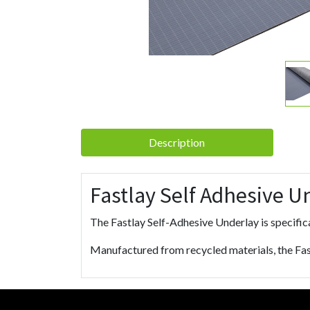
Description
Fastlay Self Adhesive U
The Fastlay Self-Adhesive Underlay is specifica
Manufactured from recycled materials, the Fas