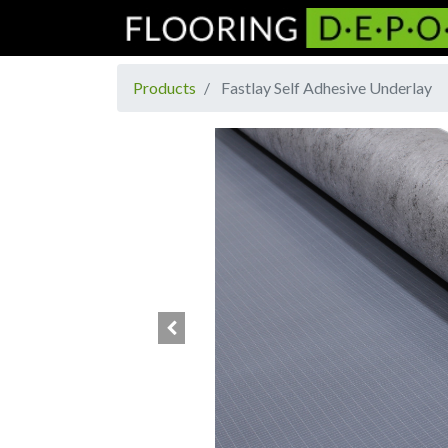
Products
Fastlay Self Adhesive Underlay