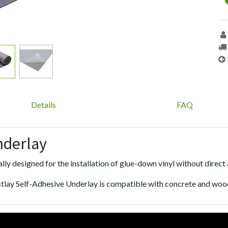
Details
FAQ
nderlay
lly designed for the installation of glue-down vinyl without direct
tlay Self-Adhesive Underlay is compatible with concrete and woo