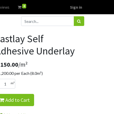
0
views
Sign in
astlay Self
dhesive Underlay
R
150.00
/m²
1,200.00
per Each (8.0m²)
m²
Add to Cart